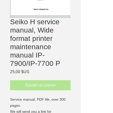
Seiko H service
manual, Wide
format printer
maintenance
manual IP-
7900/IP-7700 P
Prix
25,00 $US
Ajouter au panier
Service manual, PDF file,
over 300
pages.
We will send you a link for