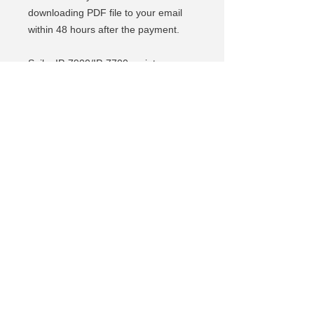
downloading PDF file to your email
within 48 hours after the payment.
Seiko IP-7900/IP-7700 maintenance
Manual is a perfect document for
service engineers or Seiko IP-
7900/IP-7700 owners who need
getting in deep explanation and
instructions how to troubleshoot most
common errors and problems. Get
your hands on and DIY!
Se connecter S'inscrire
© 2018 Tous droits réservés
© 2018 Tous droits réservés