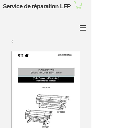
Service de réparation LFP