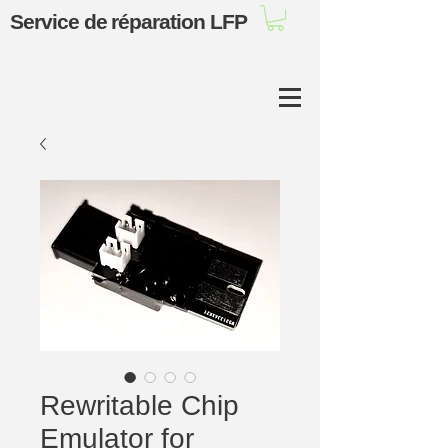
Service de réparation LFP
Rewritable Chip
Emulator for