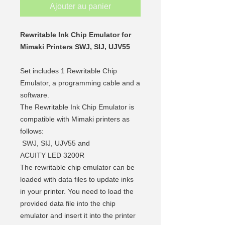
Ajouter au panier
Rewritable Ink Chip Emulator for
Mimaki Printers SWJ, SIJ, UJV55
Set includes 1 Rewritable Chip
Emulator, a programming cable and a
software.
The Rewritable Ink Chip Emulator is
compatible with Mimaki printers as
follows:
SWJ, SIJ, UJV55 and
ACUITY LED 3200R
The rewritable chip emulator can be
loaded with data files
to update inks
in your printer. You need to load the
provided data file into the chip
emulator and insert it into the printer