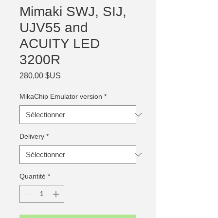
Mimaki SWJ, SIJ,
UJV55 and
ACUITY LED
3200R
Prix
280,00 $US
MikaChip Emulator version
*
Delivery
*
Quantité
*