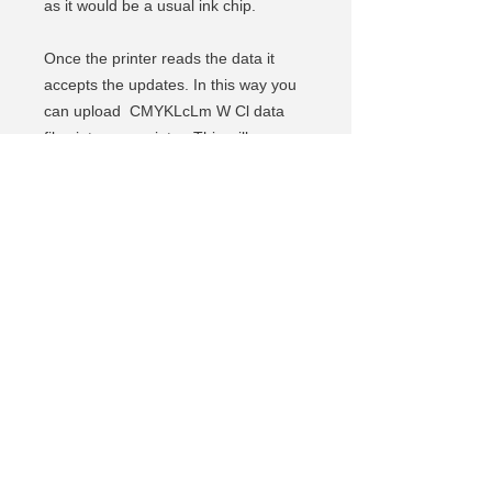
as it would be a usual ink chip.
Once the printer reads the data it
accepts the updates. In this way you
can upload CMYKLcLm W Cl data
files into your printer. This will open
your printer to other ink
manufacturers and reduce ink
wastage.
The Rewritable Chip Emulator comes
with a free set of 24 data files.
The additional data file is 5.5 USD.
(Depending on the cartridge you use,
1 file is equivalent to 600ml, 1L
or 2L of ink. Once ink level counts to
0%, you need to load another
data file into the Rewritable Chip
Emulator and so on)