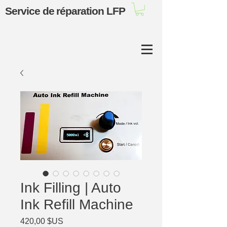
Service de réparation LFP
Ink Filling | Auto
Ink Refill Machine
Prix
420,00 $US