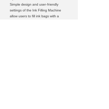
Simple design and user-friendly
settings of the Ink Filling Machine
allow users to fill ink bags with a
touch of a button.
Specification:
Input voltage: 110 – 240 AC
Operating voltage: 12V, 3A DC
Filling capacity: Min 20ml Max
5000ml
Filling accuracy: ±1ml
Filling speed: 50ml/min
Operational temperature: +15 to +32
C
Weight: 3 kg
Dimensions: 20 cm X 12 cm X 8 cm
https://youtu.be/pIglS6NIMak