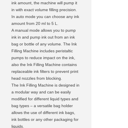
ink amount, the machine will pump it
in with exact volume filling precision.
In auto mode you can choose any ink
amount from 20 ml to 5 L.
A manual mode allows you to pump
ink in and pump ink out from an ink
bag or bottle of any volume. The Ink
Filling Machine includes peristaltic
pumps to reduce impact on the ink,
also the Ink Filling Machine contains
replaceable ink filters to prevent print
head nozzles from blocking.
The Ink Filling Machine is designed in
a modular way and can be easily
modified for different liquid types and
bag types – a versatile bag holder
allows the use of different ink bags,
ink bottles or any other packaging for
liquids.