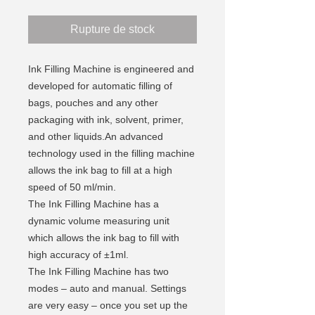
Rupture de stock
Ink Filling Machine is engineered and
developed for automatic filling of
bags, pouches and any other
packaging with ink, solvent, primer,
and other liquids.An advanced
technology used in the filling machine
allows the ink bag to fill at a high
speed of 50 ml/min.
The Ink Filling Machine has a
dynamic volume measuring unit
which allows the ink bag to fill with
high accuracy of ±1ml.
The Ink Filling Machine has two
modes – auto and manual. Settings
are very easy – once you set up the