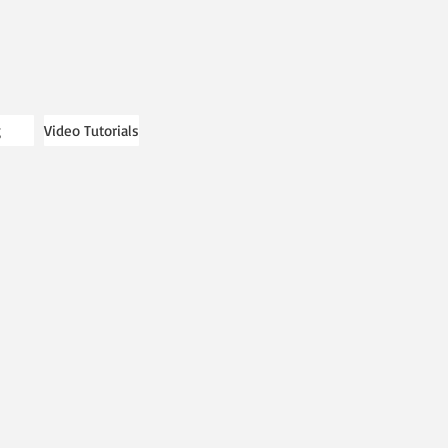
g
Video Tutorials