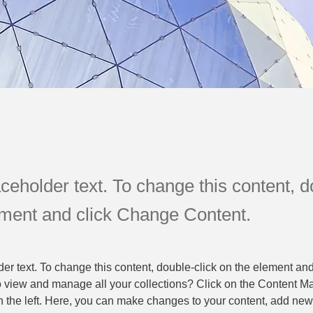
aceholder text. To change this content, d
ement and click Change Content.
der text. To change this content, double-click on the element an
o view and manage all your collections? Click on the Content Ma
 the left. Here, you can make changes to your content, add new f