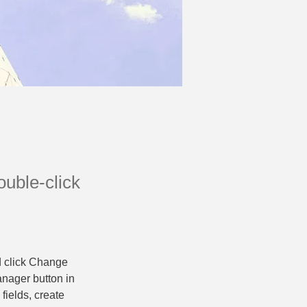
ouble-click
d click Change 
nager button in 
ields, create 