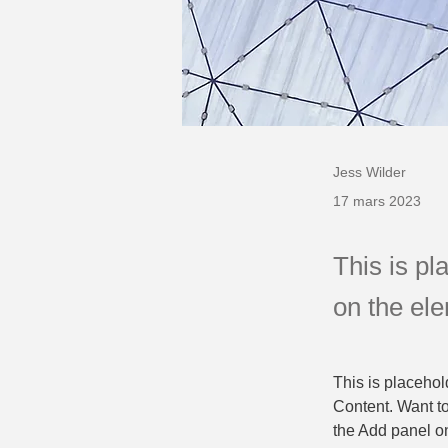
Jess Wilder
17 mars 2023
This is pl
on the el
This is placehol
Content. Want t
the Add panel on