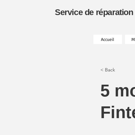
Service de réparation
Accueil
M
< Back
5 m
Fint