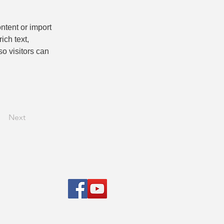
ntent or import 
ich text, 
o visitors can 
Next