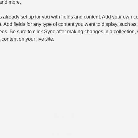
and more.
is already set up for you with fields and content. Add your own co
e. Add fields for any type of content you want to display, such as r
os. Be sure to click Sync after making changes in a collection, s
content on your live site. 
© 2018 Tous droits réservés
© 2018 Tous droits réservés