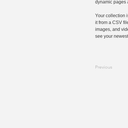
dynamic pages 
Your collection 
it from a CSV fil
images, and vide
see your newest 
Previous
Se connecter S'inscrire