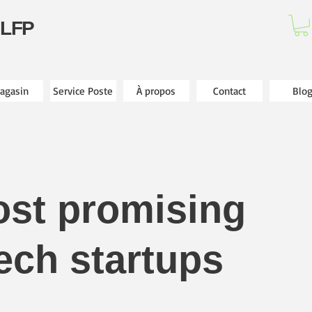
 LFP
agasin
Service Poste
À propos
Contact
Blo
ost promising
ech startups